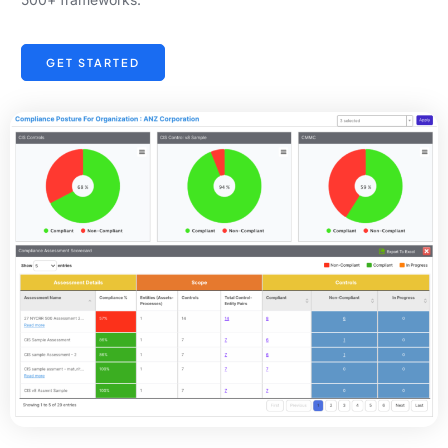
GET STARTED