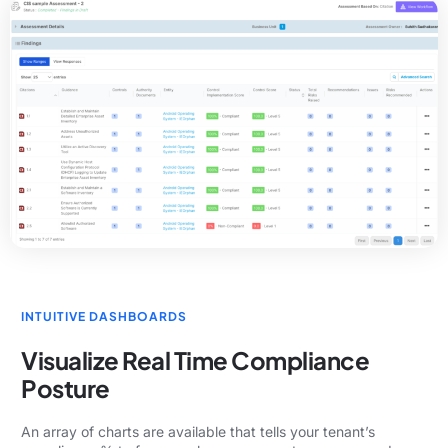
INTUITIVE DASHBOARDS
Visualize Real Time Compliance
Posture
An array of charts are available that tells your tenant’s