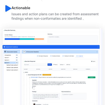
Actionable
Issues and action plans can be created from assessment
findings when non-conformaties are identified .