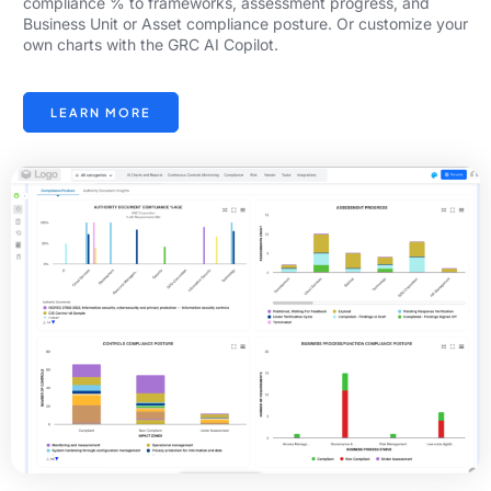
compliance % to frameworks, assessment progress, and
Business Unit or Asset compliance posture. Or customize your
own charts with the GRC AI Copilot.
LEARN MORE