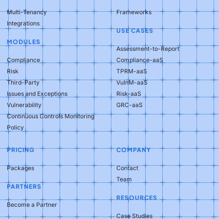
Multi-Tenancy
Frameworks
Integrations
USE CASES
MODULES
Assessment-to-Report
Compliance
Compliance-aaS
Risk
TPRM-aaS
Third-Party
VulnM-aaS
Issues and Exceptions
Risk-aaS
Vulnerability
GRC-aaS
Continuous Controls Monitoring
Policy
PRICING
COMPANY
Packages
Contact
Team
PARTNERS
RESOURCES
Become a Partner
Case Studies