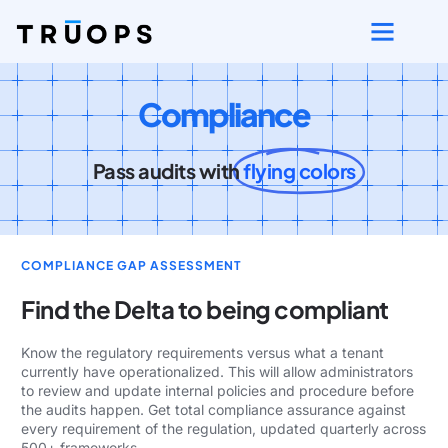
Compliance
Pass audits with
flying colors
COMPLIANCE GAP ASSESSMENT
Find the Delta to being compliant
Know the regulatory requirements versus what a tenant
currently have operationalized. This will allow administrators
to review and update internal policies and procedure before
the audits happen. Get total compliance assurance against
every requirement of the regulation, updated quarterly across
500+ frameworks.