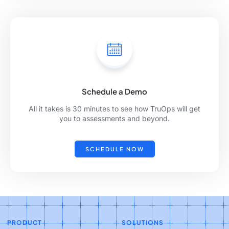
Schedule a Demo
All it takes is 30 minutes to see how TruOps will get
you to assessments and beyond.
SCHEDULE NOW
PRODUCT
SOLUTIONS