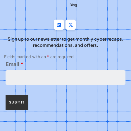
Blog
Sign up to our newsletter to get monthly cyber recaps,
recommendations, and offers.
Fields marked with an
*
are required
Email
*