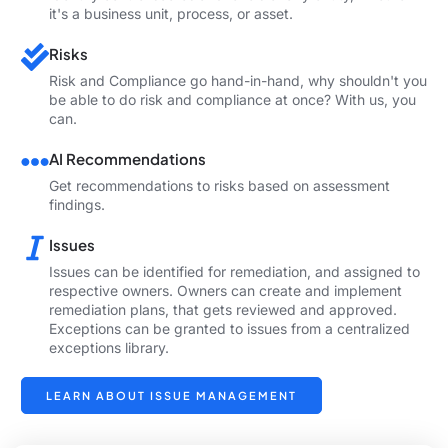
it's a business unit, process, or asset.
Risks
Risk and Compliance go hand-in-hand, why shouldn't you
be able to do risk and compliance at once? With us, you
can.
AI Recommendations
Get recommendations to risks based on assessment
findings.
Issues
Issues can be identified for remediation, and assigned to
respective owners. Owners can create and implement
remediation plans, that gets reviewed and approved.
Exceptions can be granted to issues from a centralized
exceptions library.
LEARN ABOUT ISSUE MANAGEMENT