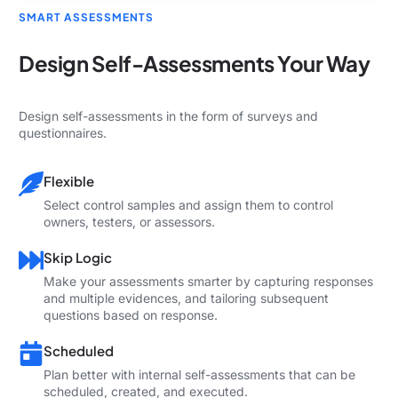
SMART ASSESSMENTS
Design Self-Assessments Your Way
Design self-assessments in the form of surveys and
questionnaires.
Flexible
Select control samples and assign them to control
owners, testers, or assessors.
Skip Logic
Make your assessments smarter by capturing responses
and multiple evidences, and tailoring subsequent
questions based on response.
Scheduled
Plan better with internal self-assessments that can be
scheduled, created, and executed.