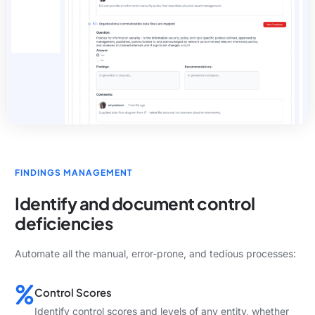
FINDINGS MANAGEMENT
Identify and document control
deficiencies
Automate all the manual, error-prone, and tedious processes:
Control Scores
Identify control scores and levels of any entity, whether