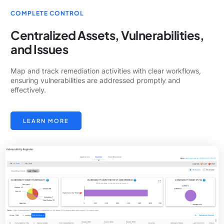
COMPLETE CONTROL
Centralized Assets, Vulnerabilities,
and Issues
Map and track remediation activities with clear workflows,
ensuring vulnerabilities are addressed promptly and
effectively.
LEARN MORE