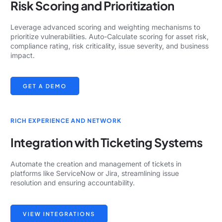
Risk Scoring and Prioritization
Leverage advanced scoring and weighting mechanisms to
prioritize vulnerabilities. Auto-Calculate scoring for asset risk,
compliance rating, risk criticality, issue severity, and business
impact.
GET A DEMO
RICH EXPERIENCE AND NETWORK
Integration with Ticketing Systems
Automate the creation and management of tickets in
platforms like ServiceNow or Jira, streamlining issue
resolution and ensuring accountability.
VIEW INTEGRATIONS