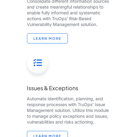
Consolidate different information sources
and create meaningful relationships to
enable fully informed and systematic
actions with TruOps’ Risk-Based
Vulnerability Management​ solution.​
LEARN MORE
Issues & Exceptions
Automate identification, planning, and
response processes with TruOps’​ Issue
Management solution. Utilize this module
to manage policy exceptions and issues,
vulnerabilities and risks actioning. ​
LEARN MORE