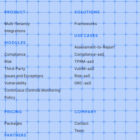
PRODUCT
SOLUTIONS
Multi-Tenancy
Frameworks
Integrations
USE CASES
MODULES
Assessment-to-Report
Compliance
Compliance-aaS
Risk
TPRM-aaS
Third-Party
VulnM-aaS
Issues and Exceptions
Risk-aaS
Vulnerability
GRC-aaS
Continuous Controls Monitoring
Policy
PRICING
COMPANY
Packages
Contact
Team
PARTNERS