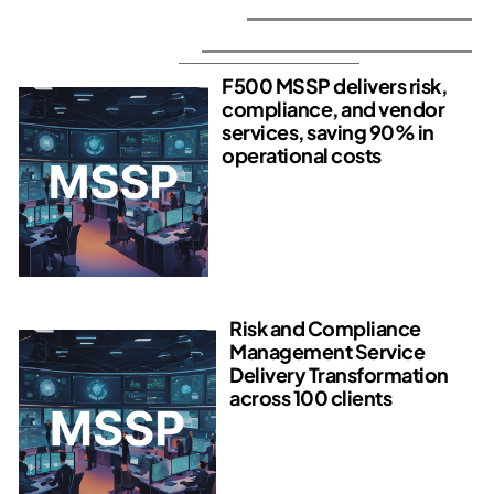
Average VMaaS Engagement - $35,000
See How It's Done
F500 MSSP delivers risk,
compliance, and vendor
services, saving 90% in
operational costs​
Risk and Compliance
Management Service
Delivery Transformation
across 100 clients