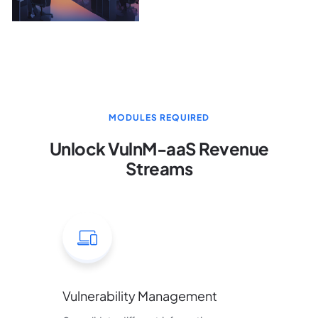
MODULES REQUIRED
Unlock VulnM-aaS Revenue
Streams
Vulnerability Management