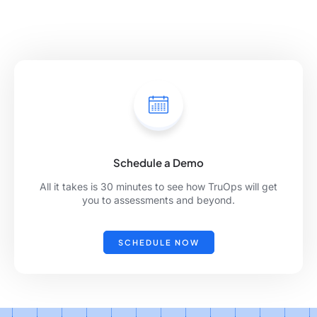
Schedule a Demo
All it takes is 30 minutes to see how TruOps will get
you to assessments and beyond.
SCHEDULE NOW