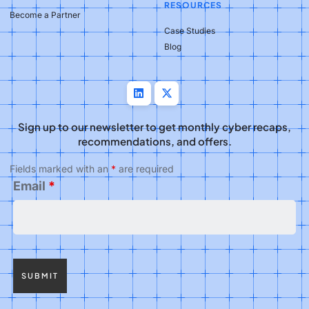
RESOURCES
Become a Partner
Case Studies
Blog
Sign up to our newsletter to get monthly cyber recaps,
recommendations, and offers.
Fields marked with an
*
are required
Email
*