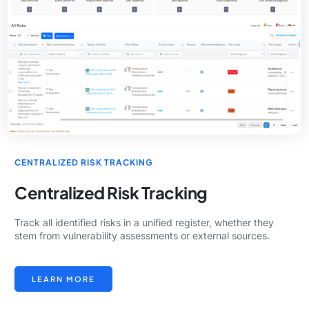
CENTRALIZED RISK TRACKING
Centralized Risk Tracking
Track all identified risks in a unified register, whether they
stem from vulnerability assessments or external sources.
LEARN MORE