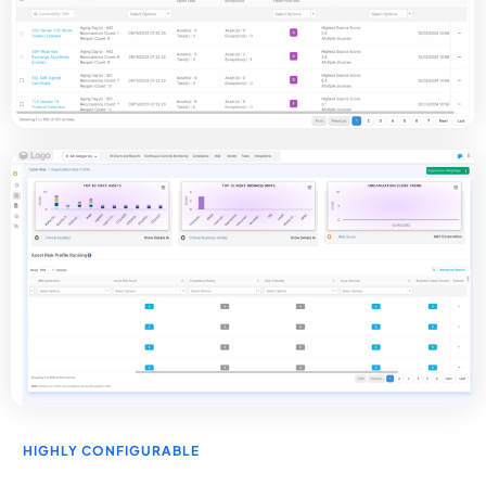
HIGHLY CONFIGURABLE