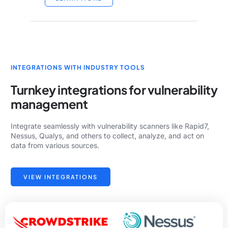
INTEGRATIONS WITH INDUSTRY TOOLS
Turnkey integrations for vulnerability
management
Integrate seamlessly with vulnerability scanners like Rapid7,
Nessus, Qualys, and others to collect, analyze, and act on
data from various sources.
VIEW INTEGRATIONS