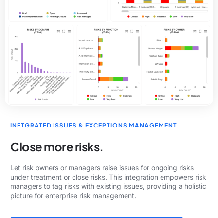
INETGRATED ISSUES & EXCEPTIONS MANAGEMENT
Close more risks.
Let risk owners or managers raise issues for ongoing risks
under treatment or close risks. This integration empowers risk
managers to tag risks with existing issues, providing a holistic
picture for enterprise risk management.