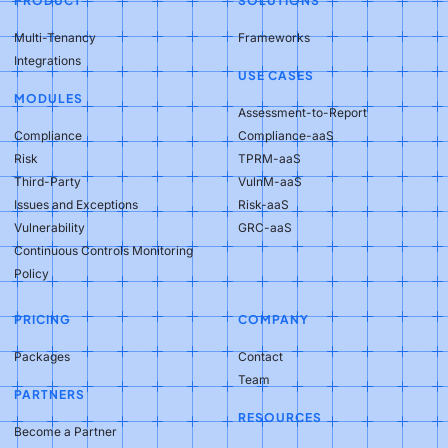
PRODUCT
SOLUTIONS
Multi-Tenancy
Frameworks
Integrations
USE CASES
MODULES
Assessment-to-Report
Compliance
Compliance-aaS
Risk
TPRM-aaS
Third-Party
VulnM-aaS
Issues and Exceptions
Risk-aaS
Vulnerability
GRC-aaS
Continuous Controls Monitoring
Policy
PRICING
COMPANY
Packages
Contact
Team
PARTNERS
RESOURCES
Become a Partner