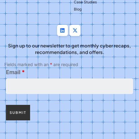
Case Studies
Blog
Sign up to our newsletter to get monthly cyber recaps,
recommendations, and offers.
Fields marked with an
*
are required
Email
*