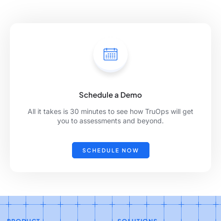
Schedule a Demo
All it takes is 30 minutes to see how TruOps will get
you to assessments and beyond.
SCHEDULE NOW