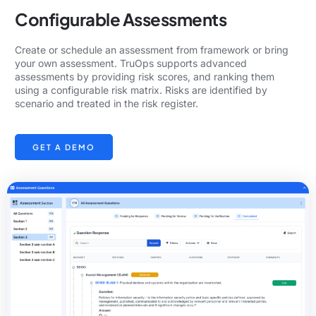
Configurable Assessments
Create or schedule an assessment from framework or bring
your own assessment. TruOps supports advanced
assessments by providing risk scores, and ranking them
using a configurable risk matrix. Risks are identified by
scenario and treated in the risk register.
GET A DEMO