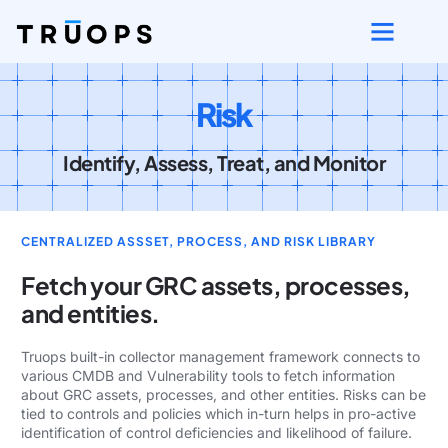
Risk
Identify, Assess, Treat, and Monitor
CENTRALIZED ASSSET, PROCESS, AND RISK LIBRARY
Fetch your GRC assets, processes,
and entities.
Truops built-in collector management framework connects to
various CMDB and Vulnerability tools to fetch information
about GRC assets, processes, and other entities. Risks can be
tied to controls and policies which in-turn helps in pro-active
identification of control deficiencies and likelihood of failure.