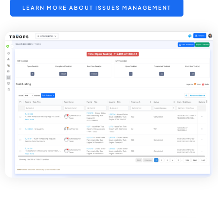
LEARN MORE ABOUT ISSUES MANAGEMENT