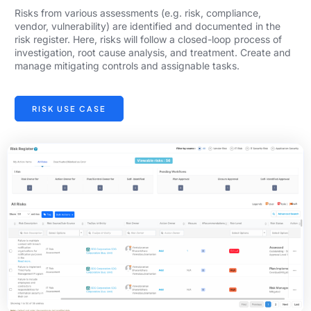
Risks from various assessments (e.g. risk, compliance,
vendor, vulnerability) are identified and documented in the
risk register. Here, risks will follow a closed-loop process of
investigation, root cause analysis, and treatment. Create and
manage mitigating controls and assignable tasks.
RISK USE CASE