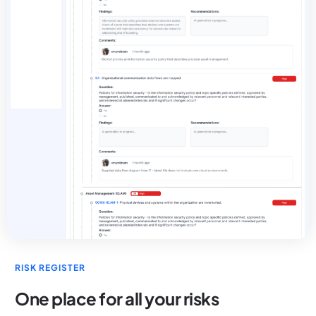
RISK REGISTER
One place for all your risks