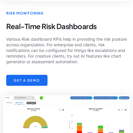
RISK MONITORING
Real-Time Risk Dashboards
Various Risk dashboard KPIs help in providing the risk posture
across organization. For enterprise end clients, risk
notifications can be configured for things like escalations and
reminders. For creative clients, try out AI features like chart
generator or assessment automation.
GET A DEMO