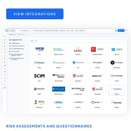
VIEW INTEGRATIONS
RISK ASSESSMENTS AND QUESTIONNAIRES