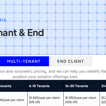
BLE
enant & End
MULTI-TENANT
END CLIENT
tion and volumetric pricing, and we can help you identify th
position your solution offerings best.