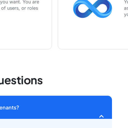
you want. You are
Y
 of users, or roles
a
y
uestions
tenants?