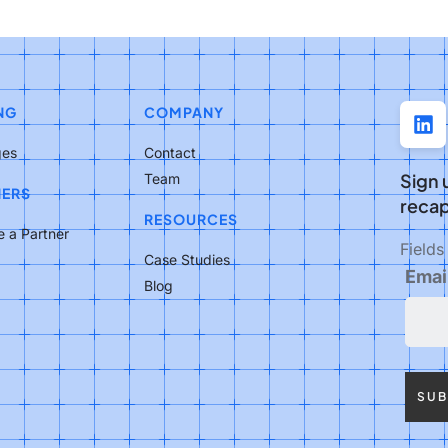
NG
COMPANY
ges
Contact
Sign 
Team
NERS
recap
RESOURCES
 a Partner
Field
Case Studies
Emai
Blog