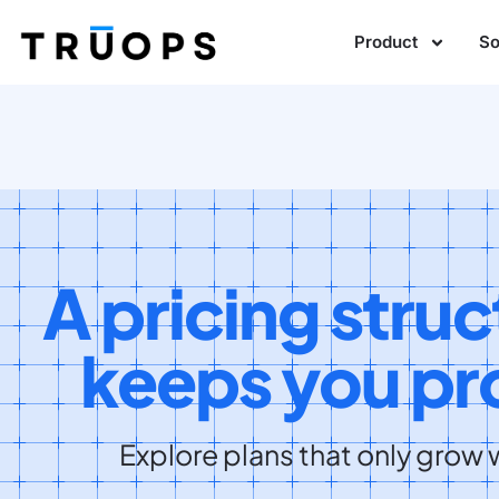
Product
So
A pricing struc
keeps you pro
Explore plans that only grow