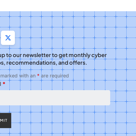
up to our newsletter to get monthly cyber
s, recommendations, and offers.
s marked with an
*
are required
l
*