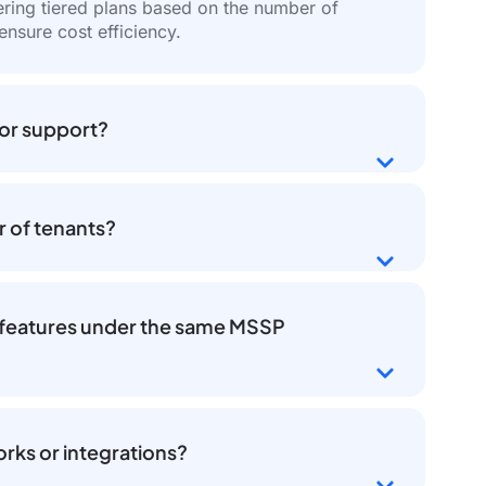
fering tiered plans based on the number of
 ensure cost efficiency.
 or support?
r of tenants?
or features under the same MSSP
rks or integrations?