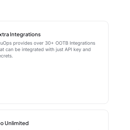
xtra Integrations
ruOps provides over 30+ OOTB Integrations
hat can be integrated with just API key and
ecrets.
o Unlimited