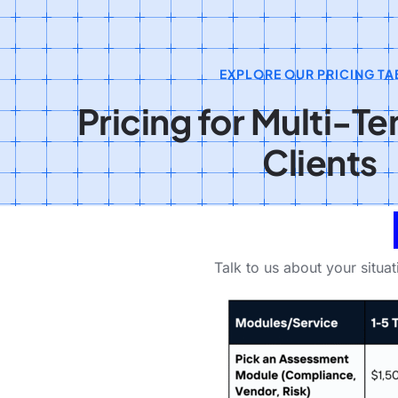
EXPLORE OUR PRICING TA
Pricing for Multi-T
Clients
Talk to us about your situa