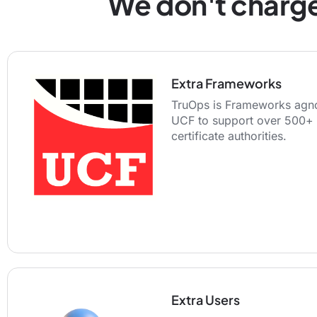
We don't charge
Extra Frameworks
TruOps is Frameworks agno
UCF to support over 500+ 
certificate authorities.
Extra Users