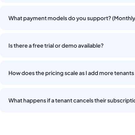
What payment models do you support? (Monthly 
Is there a free trial or demo available?
How does the pricing scale as I add more tenants
What happens if a tenant cancels their subscript