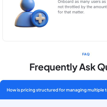
Onboard as many users as 
not throttled by the amount
for that matter.
FAQ
Frequently Ask Q
How is pricing structured for managing multiple 