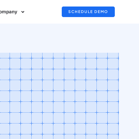
ompany
SCHEDULE DEMO