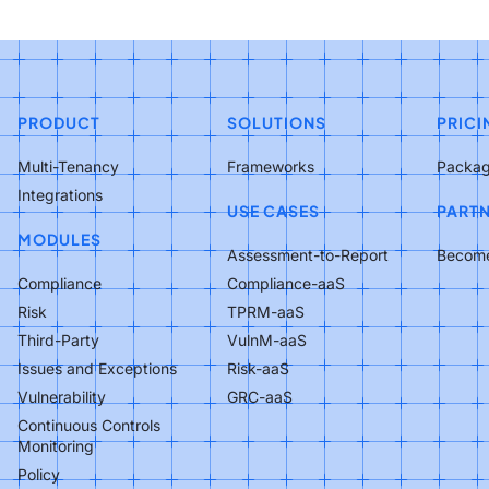
PRODUCT
SOLUTIONS
PRICI
Multi-Tenancy
Frameworks
Packa
Integrations
USE CASES
PART
MODULES
Assessment-to-Report
Become
Compliance
Compliance-aaS
Risk
TPRM-aaS
Third-Party
VulnM-aaS
Issues and Exceptions
Risk-aaS
Vulnerability
GRC-aaS
Continuous Controls
Monitoring
Policy