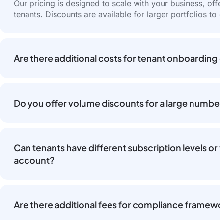
Our pricing is designed to scale with your business, of
tenants. Discounts are available for larger portfolios to
Are there additional costs for tenant onboarding
Do you offer volume discounts for a large numbe
Can tenants have different subscription levels 
account?
Are there additional fees for compliance framewo