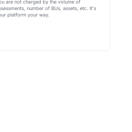
ou are not charged by the volume of
ssessments, number of BUs, assets, etc. It's
our platform your way.