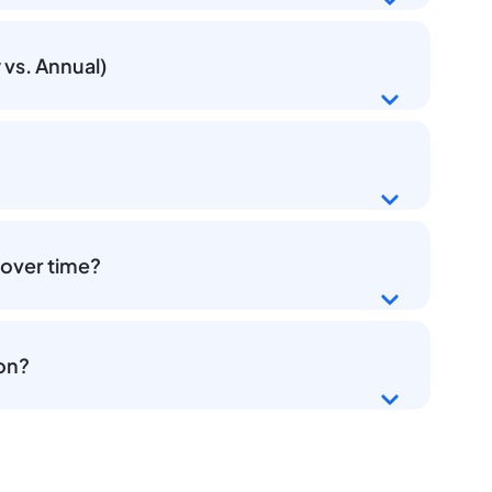
vs. Annual)
 over time?
ion?