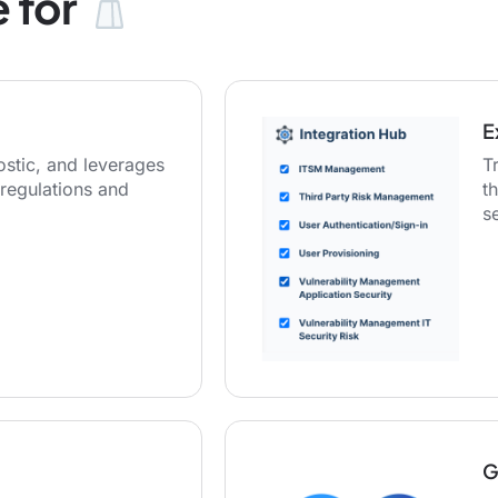
 for
E
stic, and leverages
T
regulations and
t
s
G