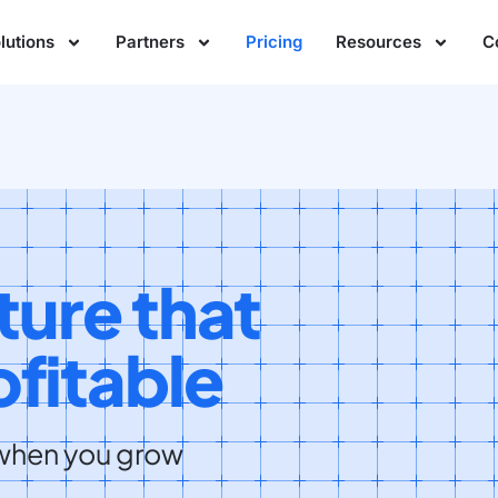
lutions
Partners
Pricing
Resources
C
ture that
fitable
 when you grow