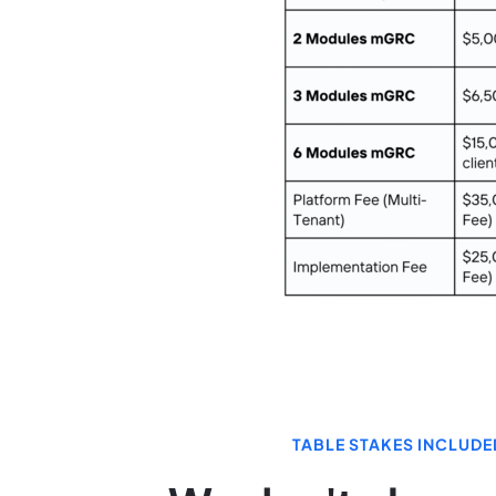
TABLE STAKES INCLUDE