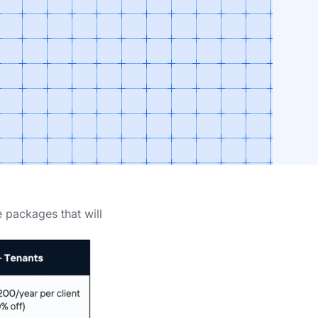
e packages that will